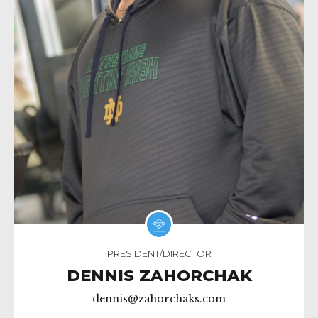
PRESIDENT/DIRECTOR
DENNIS ZAHORCHAK
dennis@zahorchaks.com