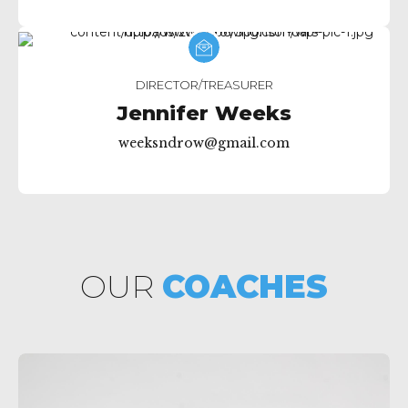
DIRECTOR/TREASURER
Jennifer Weeks
weeksndrow@gmail.com
OUR
COACHES