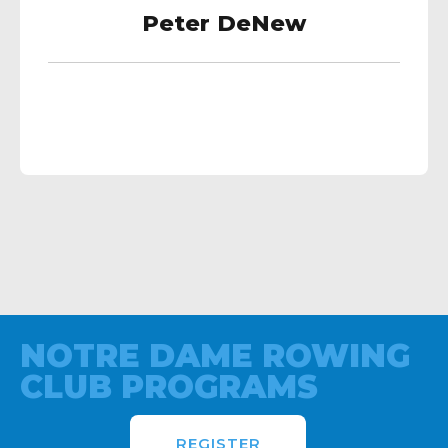
Peter DeNew
NOTRE DAME ROWING
CLUB PROGRAMS
REGISTER