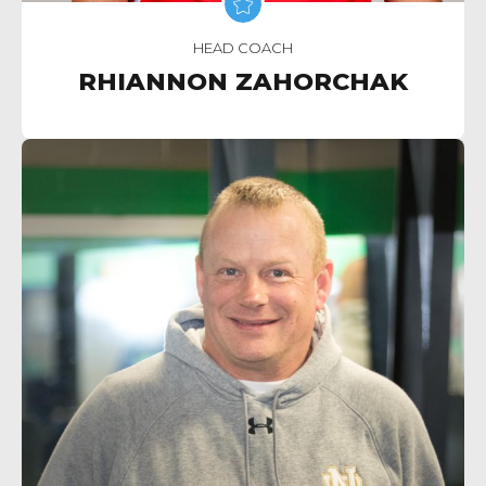
HEAD COACH
RHIANNON ZAHORCHAK