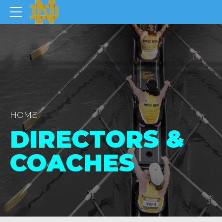
HOME
DIRECTORS &
COACHES