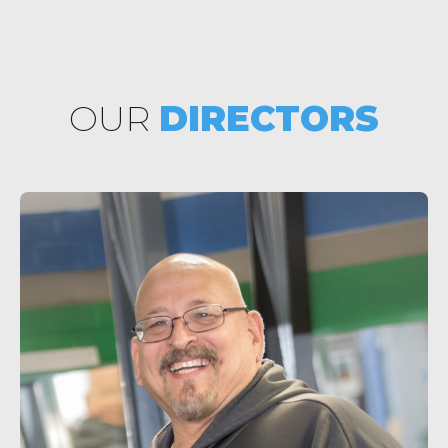
OUR
DIRECTORS