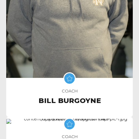
COACH
BILL BURGOYNE
COACH