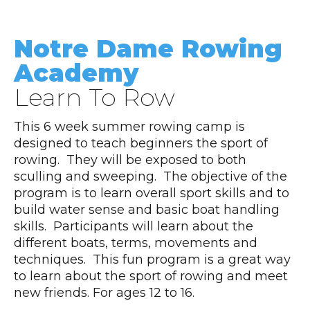
Notre Dame Rowing
Academy
Learn To Row
This 6 week summer rowing camp is
designed to teach beginners the sport of
rowing. They will be exposed to both
sculling and sweeping. The objective of the
program is to learn overall sport skills and to
build water sense and basic boat handling
skills. Participants will learn about the
different boats, terms, movements and
techniques. This fun program is a great way
to learn about the sport of rowing and meet
new friends. For ages 12 to 16.