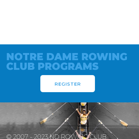
NOTRE DAME ROWING
CLUB PROGRAMS
REGISTER
© 2007 - 2023 ND ROWING CLUB.