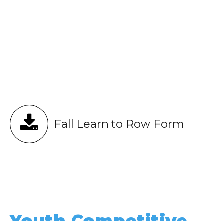
Fall Learn to Row Form
Youth Competitive