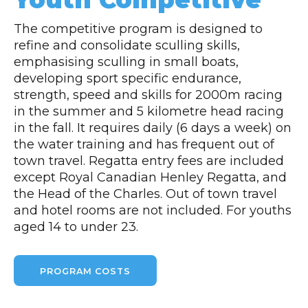
The competitive program is designed to
refine and consolidate sculling skills,
emphasising sculling in small boats,
developing sport specific endurance,
strength, speed and skills for 2000m racing
in the summer and 5 kilometre head racing
in the fall. It requires daily (6 days a week) on
the water training and has frequent out of
town travel. Regatta entry fees are included
except Royal Canadian Henley Regatta, and
the Head of the Charles. Out of town travel
and hotel rooms are not included. For youths
aged 14 to under 23.
PROGRAM COSTS