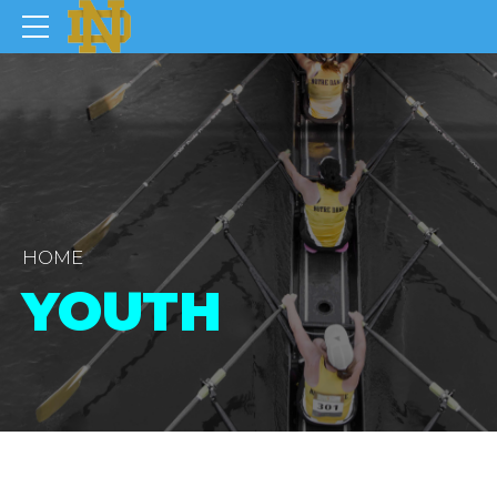
HOME
YOUTH