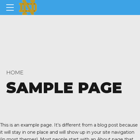
HOME
SAMPLE PAGE
This is an example page. It’s different from a blog post because
it will stay in one place and will show up in your site navigation
(in most themes). Most people start with an About page that