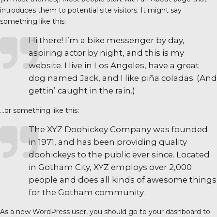
introduces them to potential site visitors. It might say
something like this:
Hi there! I’m a bike messenger by day,
aspiring actor by night, and this is my
website. I live in Los Angeles, have a great
dog named Jack, and I like piña coladas. (And
gettin’ caught in the rain.)
…or something like this:
The XYZ Doohickey Company was founded
in 1971, and has been providing quality
doohickeys to the public ever since. Located
in Gotham City, XYZ employs over 2,000
people and does all kinds of awesome things
for the Gotham community.
As a new WordPress user, you should go to
your dashboard
to