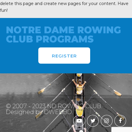
delete this page and create new pages for your content. Have
fun!
NOTRE DAME ROWING
CLUB PROGRAMS
REGISTER
© 2007 - 2023 ND ROWING CLUB.
Designed by DWEBBD.