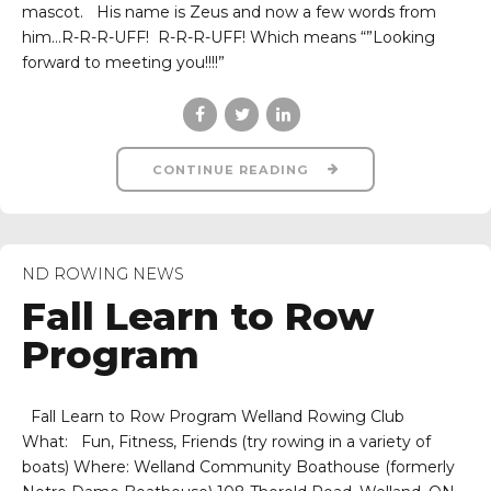
mascot. His name is Zeus and now a few words from
him…R-R-R-UFF! R-R-R-UFF! Which means “”Looking
forward to meeting you!!!!”
CONTINUE READING
ND ROWING NEWS
Fall Learn to Row
Program
Fall Learn to Row Program Welland Rowing Club
What: Fun, Fitness, Friends (try rowing in a variety of
boats) Where: Welland Community Boathouse (formerly