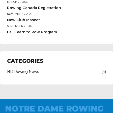
MARCH 21, 2023
Rowing Canada Registration
NOVEMBER 4, 2022
New Club Mascot
SEPTEMBER 21, 2021
Fall Learn to Row Program
CATEGORIES
ND Rowing News
(4)
NOTRE DAME ROWING