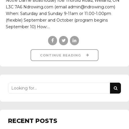
Notre Dame Boathouse) 108 Thorold Road, Welland, ON
L3C 7A6 Ndrowing.com (email admin@ndrowing.com)
When: Saturday and Sunday 9-11am or 11.00-1.00pm
(flexible) September and October (program begins
September 10) How:...
CONTINUE READING
RECENT POSTS