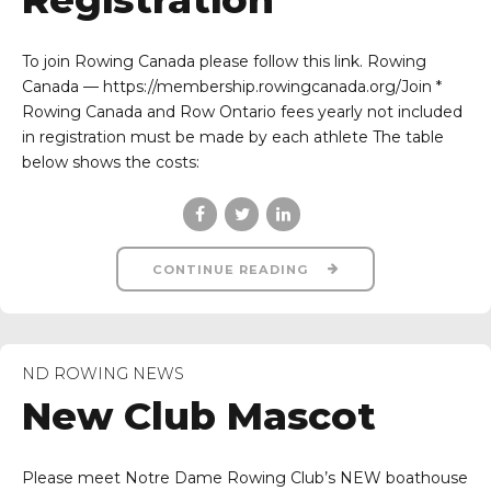
To join Rowing Canada please follow this link. Rowing
Canada — https://membership.rowingcanada.org/Join *
Rowing Canada and Row Ontario fees yearly not included
in registration must be made by each athlete The table
below shows the costs:
CONTINUE READING
ND ROWING NEWS
New Club Mascot
Please meet Notre Dame Rowing Club’s NEW boathouse