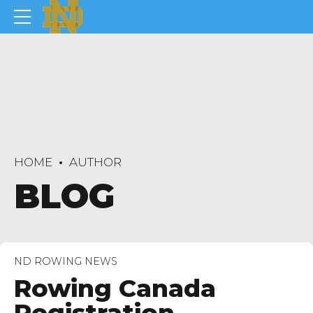
HOME
AUTHOR
BLOG
ND ROWING NEWS
Rowing Canada
Registration